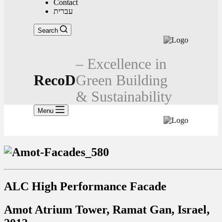
Contact
עברית
Search
– Excellence in
RecoD
Green Building
& Sustainability
Menu
ALC High Performance Facade
Amot Atrium Tower, Ramat Gan, Israel,