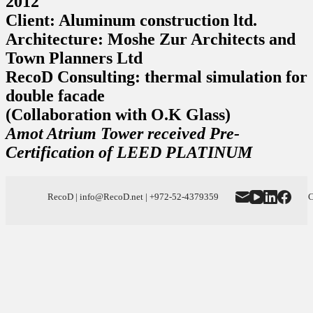
2012
Client: Aluminum construction ltd.
Architecture: Moshe Zur Architects and
Town Planners Ltd
RecoD Consulting: thermal simulation for
double facade
(Collaboration with O.K Glass)
Amot Atrium Tower received Pre-
Certification of LEED PLATINUM
RecoD | info@RecoD.net | +972-52-4379359
C