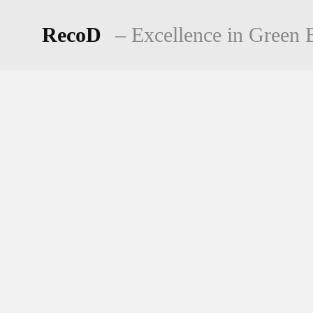
Skip
to
RecoD
– Excellence in Green B
content