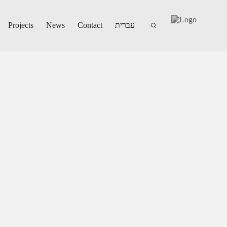
Projects
News
Contact
עברית