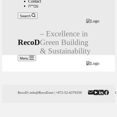
Contact
עברית
Search
– Excellence in
RecoD
Green Building
& Sustainability
Menu
RecoD | info@RecoD.net | +972-52-4379359
C