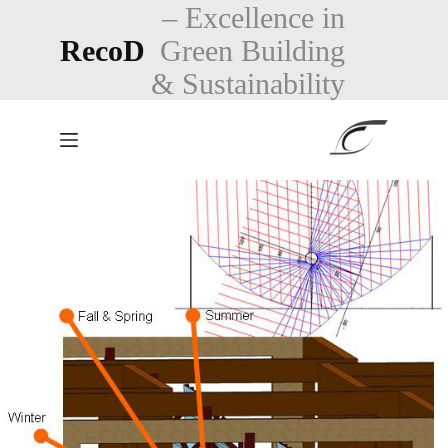
Skip
– Excellence in
to
RecoD
Green Building
content
& Sustainability