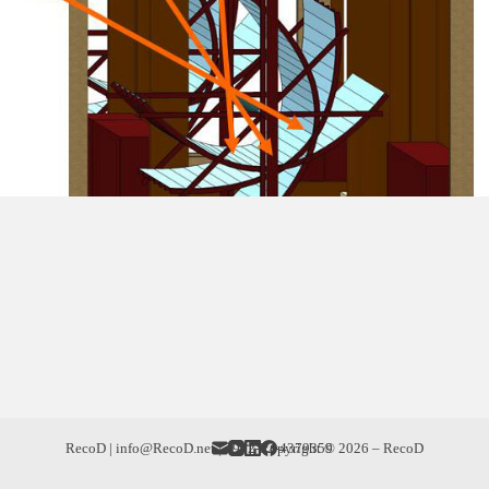
RecoD | info@RecoD.net | +972-52-4379359
Copyright © 2026 – RecoD