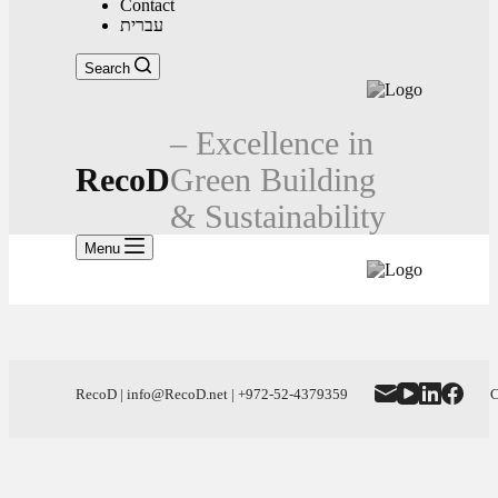
Contact
עברית
Search
– Excellence in
RecoD
Green Building
& Sustainability
Menu
RecoD | info@RecoD.net | +972-52-4379359
C