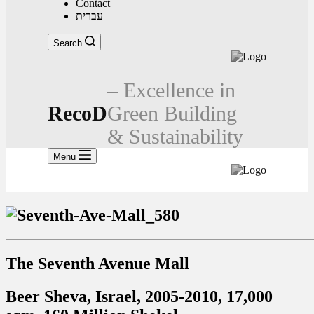
Contact
עברית
Search
– Excellence in
RecoD
Green Building
& Sustainability
Menu
The Seventh Avenue Mall
Beer Sheva, Israel, 2005-2010, 17,000