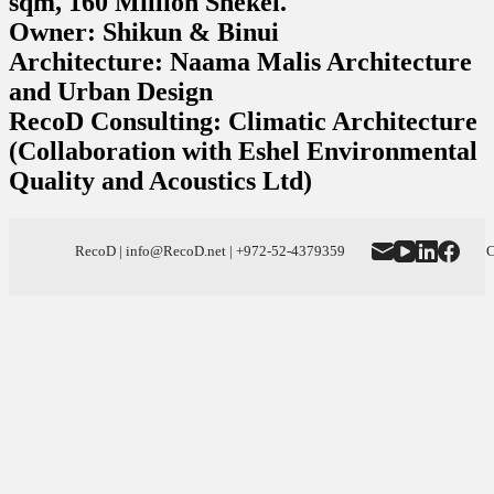
sqm, 160 Million Shekel.
Owner: Shikun & Binui
Architecture: Naama Malis Architecture
and Urban Design
RecoD Consulting: Climatic Architecture
(Collaboration with Eshel Environmental
Quality and Acoustics Ltd)
RecoD | info@RecoD.net | +972-52-4379359
C