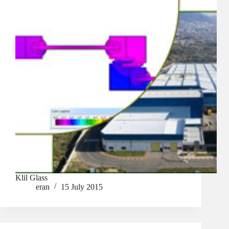
Klil Glass
eran
15 July 2015