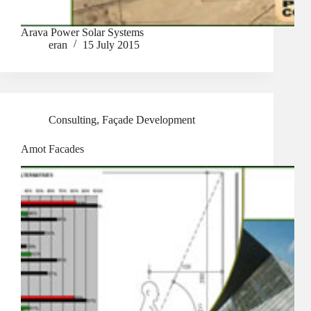
Arava Power Solar Systems
eran
15 July 2015
Consulting
,
Façade Development
Amot Facades