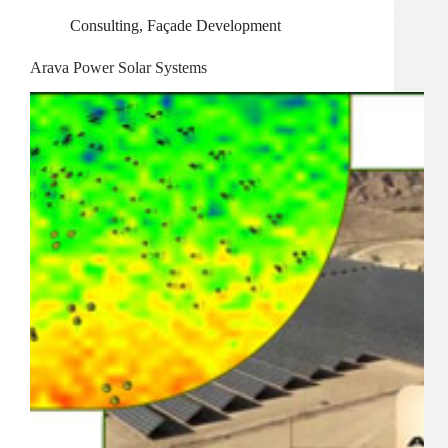
Consulting
,
Façade Development
Arava Power Solar Systems