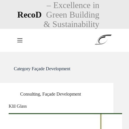
Skip
– Excellence in
to
RecoD
Green Building
content
& Sustainability
Category
Façade Development
Consulting
,
Façade Development
Klil Glass